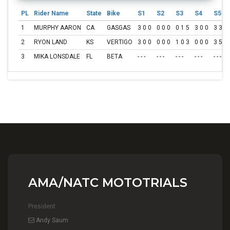
PL
Rider Name
State
Bike
S1
S2
S3
S4
S5
1
MURPHY AARON
CA
GASGAS
3 0 0
0 0 0
0 1 5
3 0 0
3 3 1
2
RYON LAND
KS
VERTIGO
3 0 0
0 0 0
1 0 3
0 0 0
3 5 3
3
MIKA LONSDALE
FL
BETA
- - -
- - -
- - -
- - -
- - -
AMA/NATC MOTOTRIALS
President
Andy Saum