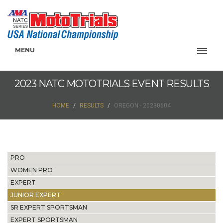
MENU
2023 NATC MOTOTRIALS EVENT RESULTS
HOME
RESULTS
OREGON - 20230604
PRO
WOMEN PRO
EXPERT
JUNIOR EXPERT
SR EXPERT SPORTSMAN
EXPERT SPORTSMAN