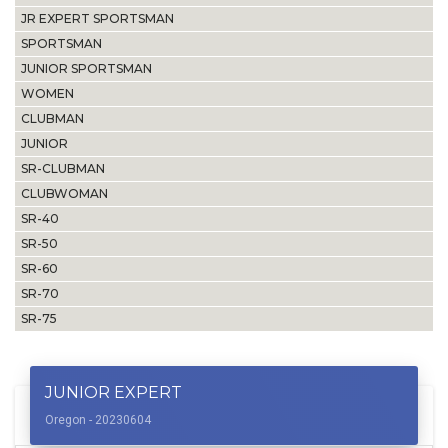
JR EXPERT SPORTSMAN
SPORTSMAN
JUNIOR SPORTSMAN
WOMEN
CLUBMAN
JUNIOR
SR-CLUBMAN
CLUBWOMAN
SR-40
SR-50
SR-60
SR-70
SR-75
JUNIOR EXPERT
Oregon - 20230604