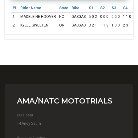
PL
Rider Name
State
Bike
S1
S2
S3
S4
S
1
MADELEINE HOOVER
NC
GASGAS
5 0 2
0 0 0
0 0 0
1 1 0
2 
2
KYLEE SWEETEN
OR
GASGAS
3 2 1
1 1 3
1 0 0
2 3 1
5 
AMA/NATC MOTOTRIALS
President
Andy Saum