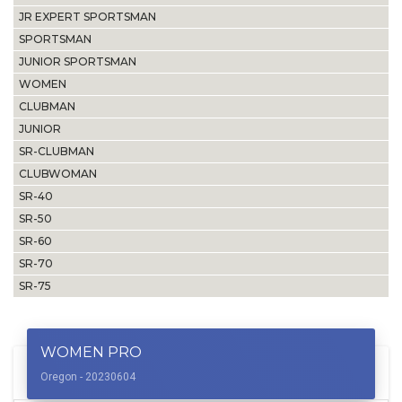
JR EXPERT SPORTSMAN
SPORTSMAN
JUNIOR SPORTSMAN
WOMEN
CLUBMAN
JUNIOR
SR-CLUBMAN
CLUBWOMAN
SR-40
SR-50
SR-60
SR-70
SR-75
WOMEN PRO
Oregon - 20230604