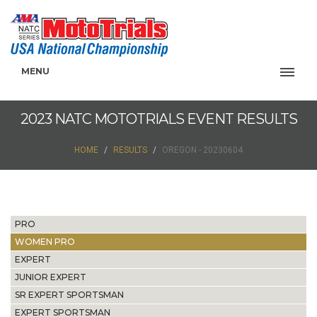
MENU
2023 NATC MOTOTRIALS EVENT RESULTS
HOME
RESULTS
OREGON - 20230604
PRO
WOMEN PRO
EXPERT
JUNIOR EXPERT
SR EXPERT SPORTSMAN
EXPERT SPORTSMAN