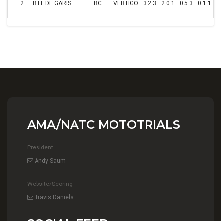
2
BILL DE GARIS
BC
VERTIGO
3 2 3
2 0 1
0 5 3
0 1 1
3
AMA/NATC MOTOTRIALS
President
Andy Saum
Website/Scoring
Travis Daniels