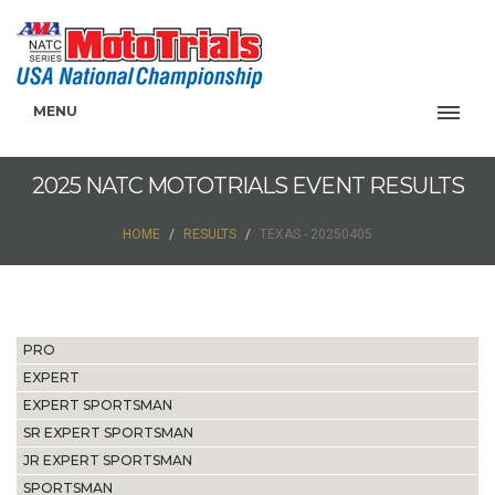
MENU
2025 NATC MOTOTRIALS EVENT RESULTS
HOME
RESULTS
TEXAS - 20250405
PRO
EXPERT
EXPERT SPORTSMAN
SR EXPERT SPORTSMAN
JR EXPERT SPORTSMAN
SPORTSMAN