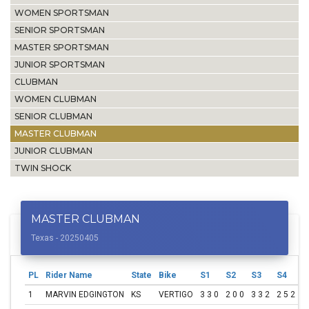
WOMEN SPORTSMAN
SENIOR SPORTSMAN
MASTER SPORTSMAN
JUNIOR SPORTSMAN
CLUBMAN
WOMEN CLUBMAN
SENIOR CLUBMAN
MASTER CLUBMAN
JUNIOR CLUBMAN
TWIN SHOCK
MASTER CLUBMAN
Texas - 20250405
PL
Rider Name
State
Bike
S1
S2
S3
S4
S
1
MARVIN EDGINGTON
KS
VERTIGO
3 3 0
2 0 0
3 3 2
2 5 2
3