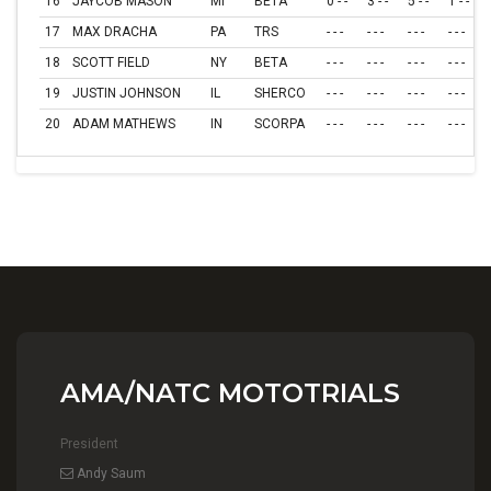
16
JAYCOB MASON
MI
BETA
0 - -
3 - -
5 - -
1 - -
17
MAX DRACHA
PA
TRS
- - -
- - -
- - -
- - -
18
SCOTT FIELD
NY
BETA
- - -
- - -
- - -
- - -
19
JUSTIN JOHNSON
IL
SHERCO
- - -
- - -
- - -
- - -
20
ADAM MATHEWS
IN
SCORPA
- - -
- - -
- - -
- - -
AMA/NATC MOTOTRIALS
President
Andy Saum