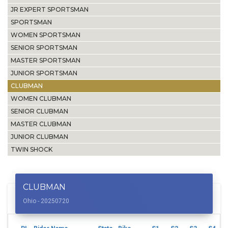
JR EXPERT SPORTSMAN
SPORTSMAN
WOMEN SPORTSMAN
SENIOR SPORTSMAN
MASTER SPORTSMAN
JUNIOR SPORTSMAN
CLUBMAN
WOMEN CLUBMAN
SENIOR CLUBMAN
MASTER CLUBMAN
JUNIOR CLUBMAN
TWIN SHOCK
CLUBMAN
Ohio - 20250720