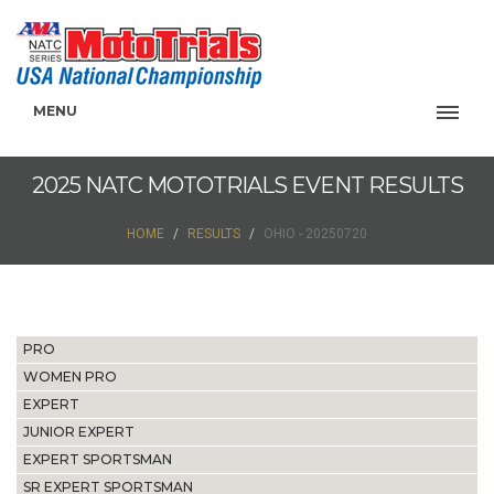
MENU
2025 NATC MOTOTRIALS EVENT RESULTS
HOME
RESULTS
OHIO - 20250720
PRO
WOMEN PRO
EXPERT
JUNIOR EXPERT
EXPERT SPORTSMAN
SR EXPERT SPORTSMAN