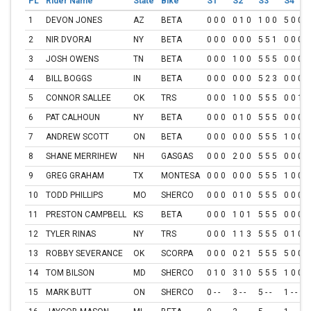
PL
Rider Name
State
Bike
S1
S2
S3
S4
1
DEVON JONES
AZ
BETA
0 0 0
0 1 0
1 0 0
5 0 0
2
NIR DVORAI
NY
BETA
0 0 0
0 0 0
5 5 1
0 0 0
3
JOSH OWENS
TN
BETA
0 0 0
1 0 0
5 5 5
0 0 0
4
BILL BOGGS
IN
BETA
0 0 0
0 0 0
5 2 3
0 0 0
5
CONNOR SALLEE
OK
TRS
0 0 0
1 0 0
5 5 5
0 0 1
6
PAT CALHOUN
NY
BETA
0 0 0
0 1 0
5 5 5
0 0 0
7
ANDREW SCOTT
ON
BETA
0 0 0
0 0 0
5 5 5
1 0 0
8
SHANE MERRIHEW
NH
GASGAS
0 0 0
2 0 0
5 5 5
0 0 0
9
GREG GRAHAM
TX
MONTESA
0 0 0
0 0 0
5 5 5
1 0 0
10
TODD PHILLIPS
MO
SHERCO
0 0 0
0 1 0
5 5 5
0 0 0
11
PRESTON CAMPBELL
KS
BETA
0 0 0
1 0 1
5 5 5
0 0 0
12
TYLER RINAS
NY
TRS
0 0 0
1 1 3
5 5 5
0 1 0
13
ROBBY SEVERANCE
OK
SCORPA
0 0 0
0 2 1
5 5 5
5 0 0
14
TOM BILSON
MD
SHERCO
0 1 0
3 1 0
5 5 5
1 0 0
15
MARK BUTT
ON
SHERCO
0 - -
3 - -
5 - -
1 - -