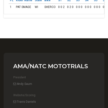
PL
Rider Name
State
Bike
S1
S2
S3
S4
S5
S6
1
PAT SMAGE
WI
SHERCO
0 0 2
0 2 0
0 0 0
0 0 0
0 0 0
0 0 
AMA/NATC MOTOTRIALS
President
Andy Saum
Website/Scoring
Travis Daniels