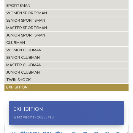
SPORTSMAN
WOMEN SPORTSMAN
SENIOR SPORTSMAN
MASTER SPORTSMAN
JUNIOR SPORTSMAN
CLUBMAN
WOMEN CLUBMAN
SENIOR CLUBMAN
MASTER CLUBMAN
JUNIOR CLUBMAN
TWIN SHOCK
EXHIBITION
EXHIBITION
West Virgina - 20260418