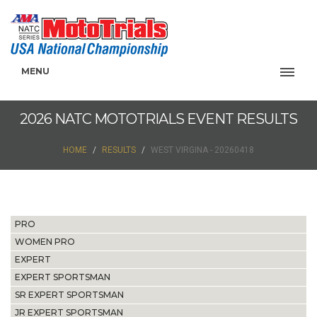
MENU
2026 NATC MOTOTRIALS EVENT RESULTS
HOME
RESULTS
WEST VIRGINA - 20260418
PRO
WOMEN PRO
EXPERT
EXPERT SPORTSMAN
SR EXPERT SPORTSMAN
JR EXPERT SPORTSMAN