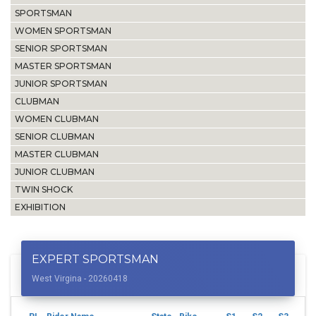
SPORTSMAN
WOMEN SPORTSMAN
SENIOR SPORTSMAN
MASTER SPORTSMAN
JUNIOR SPORTSMAN
CLUBMAN
WOMEN CLUBMAN
SENIOR CLUBMAN
MASTER CLUBMAN
JUNIOR CLUBMAN
TWIN SHOCK
EXHIBITION
EXPERT SPORTSMAN
West Virgina - 20260418