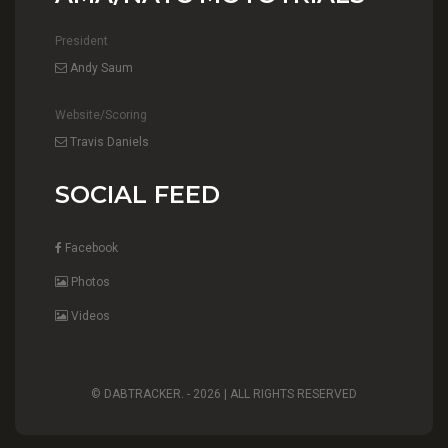
President
Andy Saum
Website/Scoring
Travis Daniels
SOCIAL FEED
Facebook
Photos
Videos
© DABTRACKER. -
2026 | ALL RIGHTS RESERVED