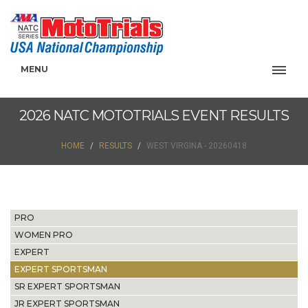
MENU
2026 NATC MOTOTRIALS EVENT RESULTS
HOME
RESULTS
WEST VIRGINA - 20260418
PRO
WOMEN PRO
EXPERT
EXPERT SPORTSMAN
SR EXPERT SPORTSMAN
JR EXPERT SPORTSMAN