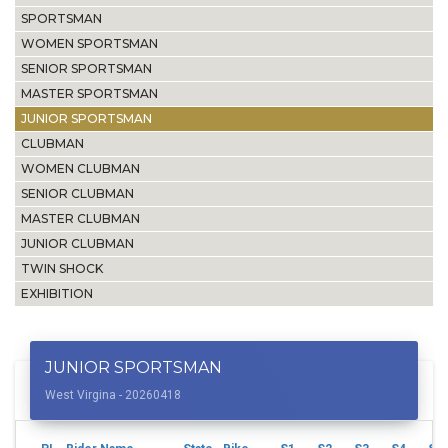
SPORTSMAN
WOMEN SPORTSMAN
SENIOR SPORTSMAN
MASTER SPORTSMAN
JUNIOR SPORTSMAN
CLUBMAN
WOMEN CLUBMAN
SENIOR CLUBMAN
MASTER CLUBMAN
JUNIOR CLUBMAN
TWIN SHOCK
EXHIBITION
JUNIOR SPORTSMAN
West Virgina - 20260418