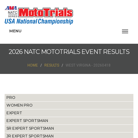
MENU
2026 NATC MOTOTRIALS EVENT RESULTS
HOME
RESULTS
WEST VIRGINA - 20260418
PRO
WOMEN PRO
EXPERT
EXPERT SPORTSMAN
SR EXPERT SPORTSMAN
JR EXPERT SPORTSMAN