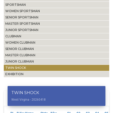
SPORTSMAN
WOMEN SPORTSMAN
SENIOR SPORTSMAN
MASTER SPORTSMAN
JUNIOR SPORTSMAN
CLUBMAN
WOMEN CLUBMAN
SENIOR CLUBMAN
MASTER CLUBMAN
JUNIOR CLUBMAN
TWIN SHOCK
EXHIBITION
TWIN SHOCK
West Virgina - 20260418