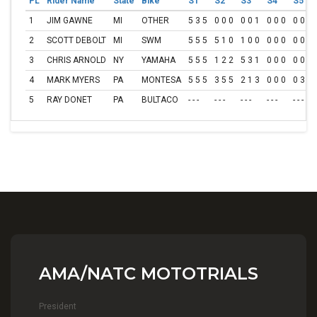
PL
Rider Name
State
Bike
S1
S2
S3
S4
S5
1
JIM GAWNE
MI
OTHER
5 3 5
0 0 0
0 0 1
0 0 0
0 0 0
2
SCOTT DEBOLT
MI
SWM
5 5 5
5 1 0
1 0 0
0 0 0
0 0 2
3
CHRIS ARNOLD
NY
YAMAHA
5 5 5
1 2 2
5 3 1
0 0 0
0 0 0
4
MARK MYERS
PA
MONTESA
5 5 5
3 5 5
2 1 3
0 0 0
0 3 0
5
RAY DONET
PA
BULTACO
- - -
- - -
- - -
- - -
- - -
AMA/NATC MOTOTRIALS
President