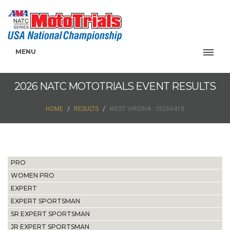
MENU
2026 NATC MOTOTRIALS EVENT RESULTS
HOME
RESULTS
WEST VIRGINA - 20260418
PRO
WOMEN PRO
EXPERT
EXPERT SPORTSMAN
SR EXPERT SPORTSMAN
JR EXPERT SPORTSMAN