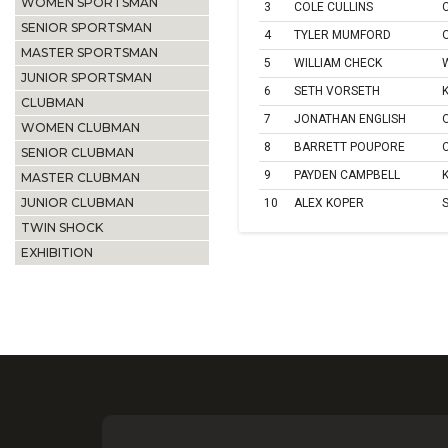
WOMEN SPORTSMAN
3
COLE CULLINS
SENIOR SPORTSMAN
4
TYLER MUMFORD
MASTER SPORTSMAN
5
WILLIAM CHECK
JUNIOR SPORTSMAN
6
SETH VORSETH
CLUBMAN
7
JONATHAN ENGLISH
WOMEN CLUBMAN
8
BARRETT POUPORE
SENIOR CLUBMAN
9
PAYDEN CAMPBELL
MASTER CLUBMAN
JUNIOR CLUBMAN
10
ALEX KOPER
TWIN SHOCK
EXHIBITION