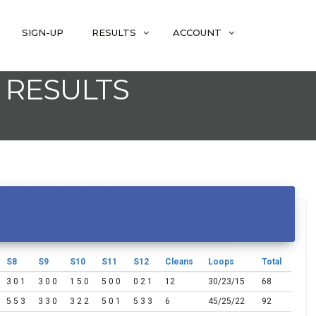
SIGN-UP
RESULTS
ACCOUNT
 RESULTS
S8
S9
S10
S11
S12
Cleans
Loops
Total
3 0 1
3 0 0
1 5 0
5 0 0
0 2 1
12
30/23/15
68
5 5 3
3 3 0
3 2 2
5 0 1
5 3 3
6
45/25/22
92