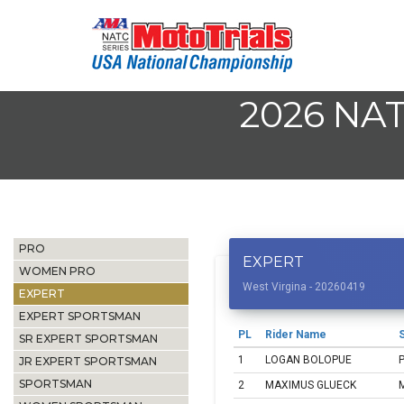
2026 NA
PRO
EXPERT
WOMEN PRO
West Virgina - 20260419
EXPERT
EXPERT SPORTSMAN
PL
Rider Name
S
SR EXPERT SPORTSMAN
1
LOGAN BOLOPUE
JR EXPERT SPORTSMAN
SPORTSMAN
2
MAXIMUS GLUECK