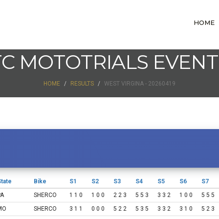
HOME
TC MOTOTRIALS EVENT
HOME
RESULTS
WEST VIRGINA - 20260419
tate
Bike
S1
S2
S3
S4
S5
S6
S7
PA
SHERCO
1 1 0
1 0 0
2 2 3
5 5 3
3 3 2
1 0 0
5 5 5
MO
SHERCO
3 1 1
0 0 0
5 2 2
5 3 5
3 3 2
3 1 0
5 2 3