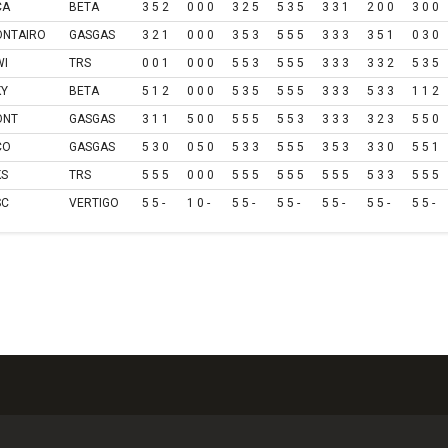
CA
BETA
3 5 2
0 0 0
3 2 5
5 3 5
3 3 1
2 0 0
3 0 0
ONTAIRO
GASGAS
3 2 1
0 0 0
3 5 3
5 5 5
3 3 3
3 5 1
0 3 0
WI
TRS
0 0 1
0 0 0
5 5 3
5 5 5
3 3 3
3 3 2
5 3 5
KY
BETA
5 1 2
0 0 0
5 3 5
5 5 5
3 3 3
5 3 3
1 1 2
ONT
GASGAS
3 1 1
5 0 0
5 5 5
5 5 3
3 3 3
3 2 3
5 5 0
CO
GASGAS
5 3 0
0 5 0
5 3 3
5 5 5
3 5 3
3 3 0
5 5 1
KS
TRS
5 5 5
0 0 0
5 5 5
5 5 5
5 5 5
5 3 3
5 5 5
SC
VERTIGO
5 5 -
1 0 -
5 5 -
5 5 -
5 5 -
5 5 -
5 5 -