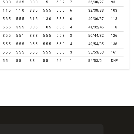
5 3 3
3 3 5
3 3 3
1 5 1
5 3 2
7
36/30/27
93
1 1 5
1 1 0
3 3 5
5 5 5
5 5 5
6
32/38/33
103
5 3 5
5 5 5
3 1 3
1 3 0
5 5 5
6
40/36/37
113
5 5 5
3 5 5
3 3 5
1 0 5
5 3 5
4
41/32/45
118
3 5 5
5 5 1
3 3 3
5 5 5
5 5 3
3
50/44/32
126
5 5 5
5 5 5
3 5 5
5 5 5
5 5 3
4
49/54/35
138
5 5 5
5 5 5
5 5 5
5 5 5
5 5 5
3
55/53/53
161
5 5 -
5 5 -
3 3 -
5 5 -
5 5 -
1
54/53/0
DNF