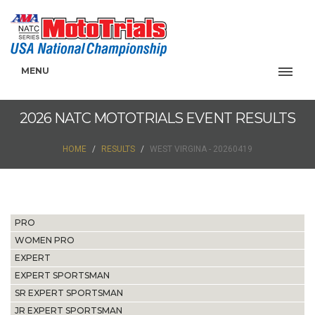
MENU
2026 NATC MOTOTRIALS EVENT RESULTS
HOME
RESULTS
WEST VIRGINA - 20260419
PRO
WOMEN PRO
EXPERT
EXPERT SPORTSMAN
SR EXPERT SPORTSMAN
JR EXPERT SPORTSMAN