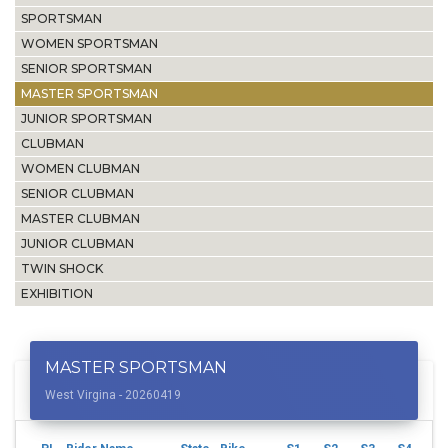
SPORTSMAN
WOMEN SPORTSMAN
SENIOR SPORTSMAN
MASTER SPORTSMAN
JUNIOR SPORTSMAN
CLUBMAN
WOMEN CLUBMAN
SENIOR CLUBMAN
MASTER CLUBMAN
JUNIOR CLUBMAN
TWIN SHOCK
EXHIBITION
MASTER SPORTSMAN
West Virgina - 20260419