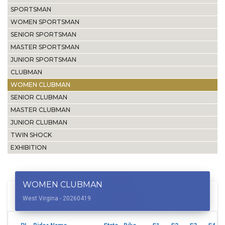
SPORTSMAN
WOMEN SPORTSMAN
SENIOR SPORTSMAN
MASTER SPORTSMAN
JUNIOR SPORTSMAN
CLUBMAN
WOMEN CLUBMAN
SENIOR CLUBMAN
MASTER CLUBMAN
JUNIOR CLUBMAN
TWIN SHOCK
EXHIBITION
WOMEN CLUBMAN
West Virgina - 20260419