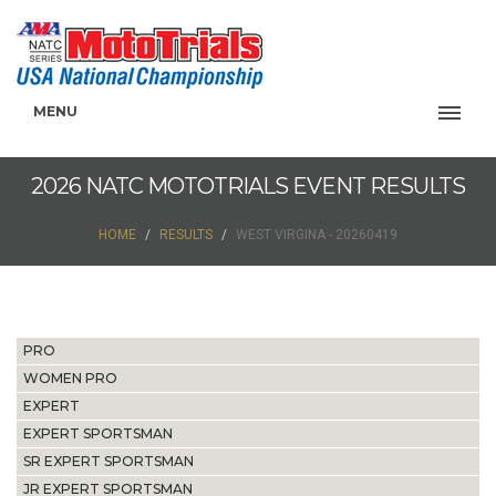
MENU
2026 NATC MOTOTRIALS EVENT RESULTS
HOME
RESULTS
WEST VIRGINA - 20260419
PRO
WOMEN PRO
EXPERT
EXPERT SPORTSMAN
SR EXPERT SPORTSMAN
JR EXPERT SPORTSMAN