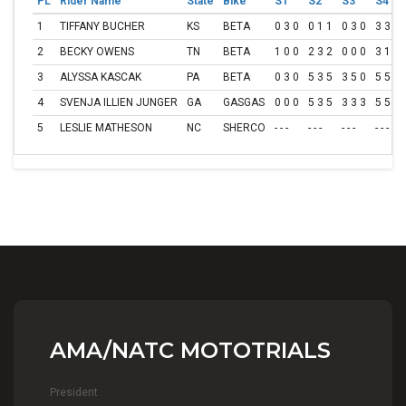
PL
Rider Name
State
Bike
S1
S2
S3
S4
1
TIFFANY BUCHER
KS
BETA
0 3 0
0 1 1
0 3 0
3 3 3
2
BECKY OWENS
TN
BETA
1 0 0
2 3 2
0 0 0
3 1 2
3
ALYSSA KASCAK
PA
BETA
0 3 0
5 3 5
3 5 0
5 5 5
4
SVENJA ILLIEN JUNGER
GA
GASGAS
0 0 0
5 3 5
3 3 3
5 5 5
5
LESLIE MATHESON
NC
SHERCO
- - -
- - -
- - -
- - -
AMA/NATC MOTOTRIALS
President