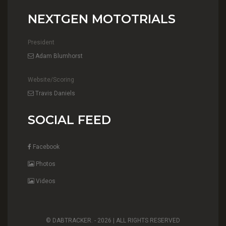
NEXTGEN MOTOTRIALS
President
Adam Blumhorst
Website/Scoring
Travis Daniels
SOCIAL FEED
Facebook
Photos
Videos
© DABTRACKER. -
2026 | ALL RIGHTS RESERVED