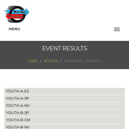
MENU
EVENT RESULTS
HOME
RESULTS
TENNESSEE - 20260621
YOUTH-A-ES
YOUTH-A-SP
YOUTH-A-NV
YOUTH-B-SP
YOUTH-B-CM
YOUTH-B-NV