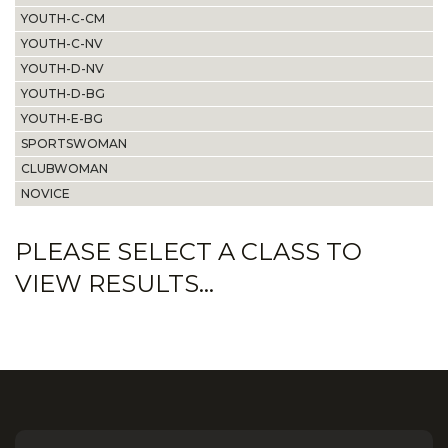
YOUTH-C-CM
YOUTH-C-NV
YOUTH-D-NV
YOUTH-D-BG
YOUTH-E-BG
SPORTSWOMAN
CLUBWOMAN
NOVICE
PLEASE SELECT A CLASS TO
VIEW RESULTS...