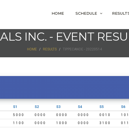
HOME
SCHEDULE
RESULT
IALS INC. - EVENT RESU
HOME
RESULTS
TIPPECANOE - 20220514
S1
S2
S3
S4
S5
S6
5 0 0 0
0 0 0 0
0 0 0 0
0 0 0 0
0 0 1 0
1 0 1
1 1 0 0
0 0 0 0
1 0 0 0
0 0 0 0
3 1 0 0
0 1 1