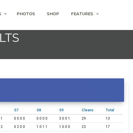
S
PHOTOS
SHOP
FEATURES
LTS
S7
S8
S9
Cleans
Total
 1
0 0 0 0
0 0 0 0
3 0 0 1
29
13
 2
0 2 0 0
1 0 1 1
1 0 0 0
23
17