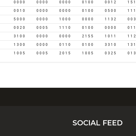
0 0 0 0
0 0 0 0
0 0 0 0
0 1 0 0
0 0 1 2
1 5 1
0 0 1 0
0 0 0 0
0 0 0 0
0 1 0 0
0 5 0 0
1 1 1
5 0 0 0
0 0 0 0
1 0 0 0
0 0 0 0
1 1 3 2
0 0 3
0 0 2 0
0 0 0 5
1 1 1 0
0 1 0 0
0 0 0 0
0 1 1
3 1 0 0
0 0 0 0
0 0 0 0
2 1 5 5
1 0 1 1
1 1 2
1 3 0 0
0 0 0 0
0 1 1 0
0 1 0 0
3 3 1 0
1 3 1
1 0 0 5
0 0 0 5
2 0 1 5
1 0 0 5
0 3 2 5
0 1 3
SOCIAL FEED