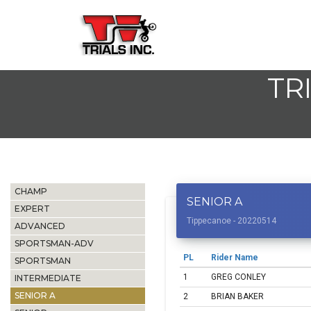
TR
CHAMP
SENIOR A
EXPERT
Tippecanoe - 20220514
ADVANCED
SPORTSMAN-ADV
PL
Rider Name
SPORTSMAN
1
GREG CONLEY
INTERMEDIATE
SENIOR A
2
BRIAN BAKER