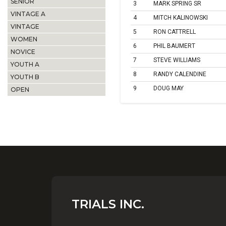
SENIOR
3
MARK SPRING SR
VINTAGE A
4
MITCH KALINOWSKI
VINTAGE
5
RON CATTRELL
WOMEN
6
PHIL BAUMERT
NOVICE
7
STEVE WILLIAMS
YOUTH A
8
RANDY CALENDINE
YOUTH B
9
DOUG MAY
OPEN
TRIALS INC.