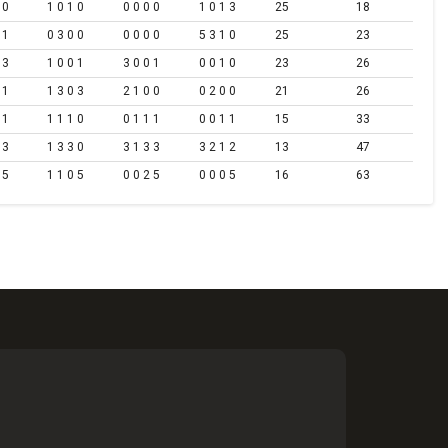
 0
1 0 1 0
0 0 0 0
1 0 1 3
25
18
 1
0 3 0 0
0 0 0 0
5 3 1 0
25
23
 3
1 0 0 1
3 0 0 1
0 0 1 0
23
26
 1
1 3 0 3
2 1 0 0
0 2 0 0
21
26
 1
1 1 1 0
0 1 1 1
0 0 1 1
15
33
 3
1 3 3 0
3 1 3 3
3 2 1 2
13
47
 5
1 1 0 5
0 0 2 5
0 0 0 5
16
63