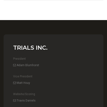
TRIALS INC.
President
Adam Blumhorst
Vice President
Matt Houy
Website/Scoring
Travis Daniels