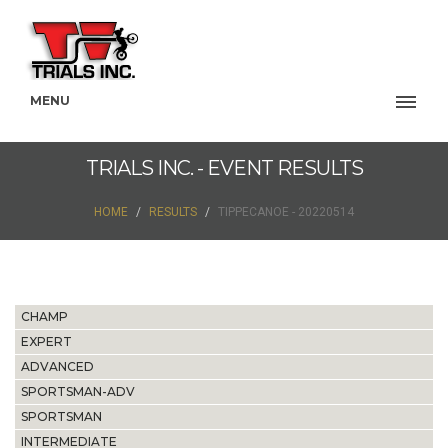
MENU
TRIALS INC. - EVENT RESULTS
HOME
RESULTS
TIPPECANOE - 20220514
CHAMP
EXPERT
ADVANCED
SPORTSMAN-ADV
SPORTSMAN
INTERMEDIATE