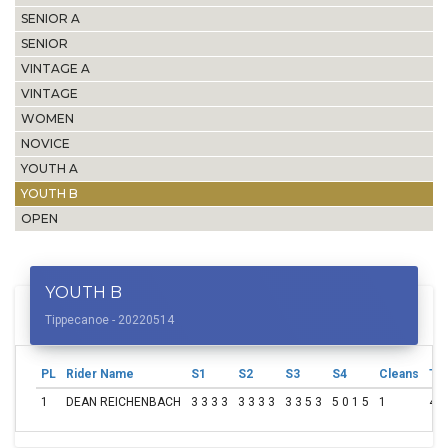
SENIOR A
SENIOR
VINTAGE A
VINTAGE
WOMEN
NOVICE
YOUTH A
YOUTH B
OPEN
YOUTH B
Tippecanoe - 20220514
PL
Rider Name
S1
S2
S3
S4
Cleans
Tot
1
DEAN REICHENBACH
3 3 3 3
3 3 3 3
3 3 5 3
5 0 1 5
1
49