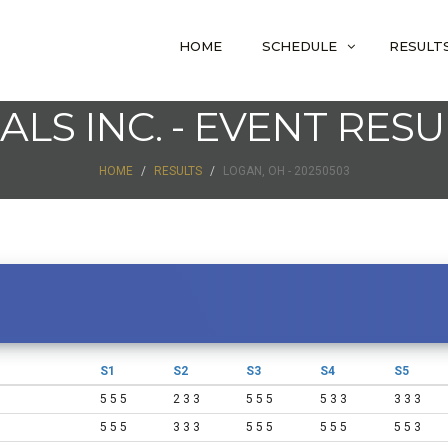
HOME
SCHEDULE
RESULT
IALS INC. - EVENT RESU
HOME
RESULTS
LOGAN, OH - 20250503
S1
S2
S3
S4
S5
5 5 5
2 3 3
5 5 5
5 3 3
3 3 3
5 5 5
3 3 3
5 5 5
5 5 5
5 5 3