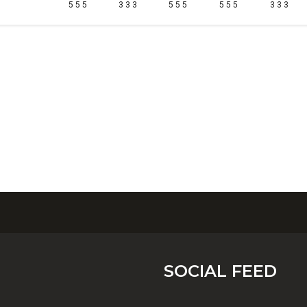
5 5 5
3 3 3
5 5 5
5 5 5
3 3 3
SOCIAL FEED