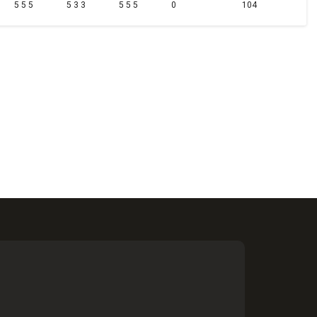
5 5 5
5 3 3
5 5 5
0
104