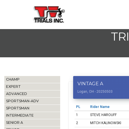
TR
CHAMP
VINTAGE A
EXPERT
Logan, OH - 20250503
ADVANCED
SPORTSMAN-ADV
PL
Rider Name
SPORTSMAN
1
STEVE HAROUFF
INTERMEDIATE
SENIOR A
2
MITCH KALINOWSKI