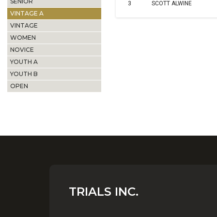
SENIOR
3
SCOTT ALWINE
VINTAGE A
VINTAGE
WOMEN
NOVICE
YOUTH A
YOUTH B
OPEN
TRIALS INC.