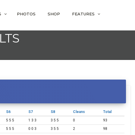
S
PHOTOS
SHOP
FEATURES
LTS
S6
S7
S8
Cleans
Total
5 5 5
1 3 3
3 5 5
0
93
5 5 5
0 0 3
3 5 5
2
98