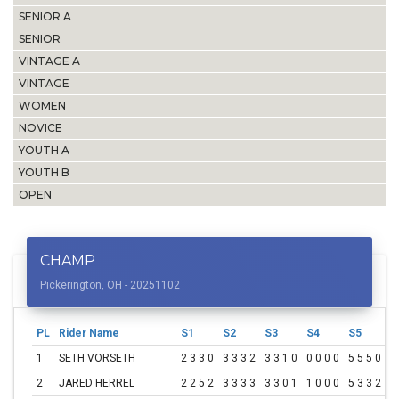
SENIOR A
SENIOR
VINTAGE A
VINTAGE
WOMEN
NOVICE
YOUTH A
YOUTH B
OPEN
CHAMP
Pickerington, OH - 20251102
PL
Rider Name
S1
S2
S3
S4
S5
S
1
SETH VORSETH
2 3 3 0
3 3 3 2
3 3 1 0
0 0 0 0
5 5 5 0
0
2
JARED HERREL
2 2 5 2
3 3 3 3
3 3 0 1
1 0 0 0
5 3 3 2
0