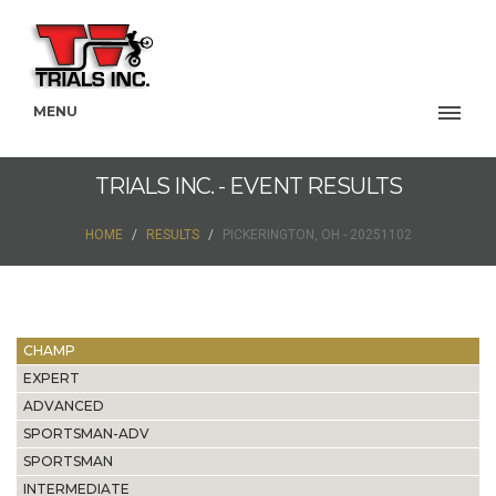
MENU
TRIALS INC. - EVENT RESULTS
HOME
RESULTS
PICKERINGTON, OH - 20251102
CHAMP
EXPERT
ADVANCED
SPORTSMAN-ADV
SPORTSMAN
INTERMEDIATE