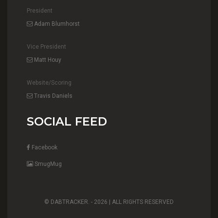
President
Adam Blumhorst
Vice President
Matt Houy
Website/Scoring
Travis Daniels
SOCIAL FEED
Facebook
SmugMug
© DABTRACKER. -
2026 | ALL RIGHTS RESERVED