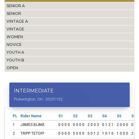
SENIOR A
SENIOR
VINTAGE A
VINTAGE
WOMEN
NOVICE
YOUTH A
YOUTH B
OPEN
INTERMEDIATE
Pickerington, OH - 20251102
PL
Rider Name
S1
S2
S3
S4
S5
S6
1
JAMES BLAKE
0 0 0 0
0 0 0 0
2 0 0 3
0 1 2 1
2 0 0 0
0 1 
2
TRIPP TETOFF
0 0 0 0
5 0 0 0
5 0 1 2
1 0 1 0
1 0 0 0
2 1 