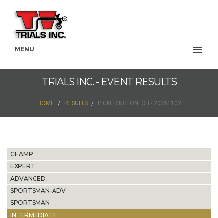
MENU
TRIALS INC. - EVENT RESULTS
HOME
RESULTS
PICKERINGTON, OH - 20251102
CHAMP
EXPERT
ADVANCED
SPORTSMAN-ADV
SPORTSMAN
INTERMEDIATE