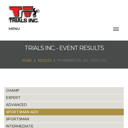
MENU
TRIALS INC. - EVENT RESULTS
HOME
RESULTS
PICKERINGTON, OH - 20251102
CHAMP
EXPERT
ADVANCED
SPORTSMAN-ADV
SPORTSMAN
INTERMEDIATE