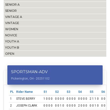
SENIOR A
SENIOR
VINTAGE A
VINTAGE
WOMEN
NOVICE
YOUTH A
YOUTH B
OPEN
SPORTSMAN-ADV
Pickerington, OH - 20251102
PL
Rider Name
S1
S2
S3
S4
S5
S6
1
STEVE BERRY
1 0 0 0
0 0 0 0
0 0 0 0
0 0 0 0
2 1 1 0
0 0 0 
2
JOSEPH CLARK
0 0 0 0
0 0 1 0
0 0 0 0
2 0 0 0
0 0 1 0
0 0 0 