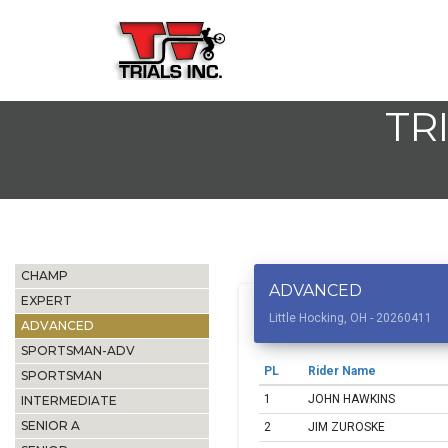
TR
CHAMP
ADVANCED
EXPERT
Little Hocking, OH - 20260411
ADVANCED
SPORTSMAN-ADV
PL
Rider Name
SPORTSMAN
1
JOHN HAWKINS
INTERMEDIATE
SENIOR A
2
JIM ZUROSKE