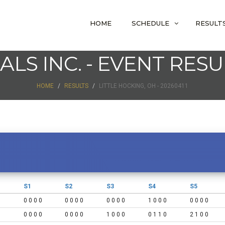
HOME
SCHEDULE
RESULT
IALS INC. - EVENT RESU
HOME
RESULTS
LITTLE HOCKING, OH - 20260411
S1
S2
S3
S4
S5
0 0 0 0
0 0 0 0
0 0 0 0
1 0 0 0
0 0 0 0
0 0 0 0
0 0 0 0
1 0 0 0
0 1 1 0
2 1 0 0