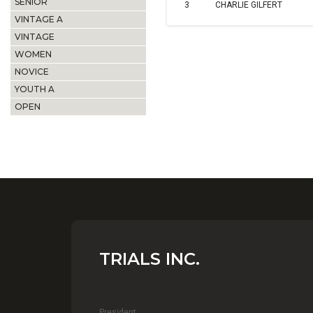
SENIOR
3
CHARLIE GILFERT
VINTAGE A
VINTAGE
WOMEN
NOVICE
YOUTH A
OPEN
TRIALS INC.
President