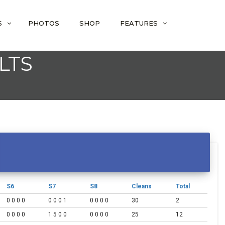
S
PHOTOS
SHOP
FEATURES
LTS
S6
S7
S8
Cleans
Total
0 0 0 0
0 0 0 1
0 0 0 0
30
2
0 0 0 0
1 5 0 0
0 0 0 0
25
12