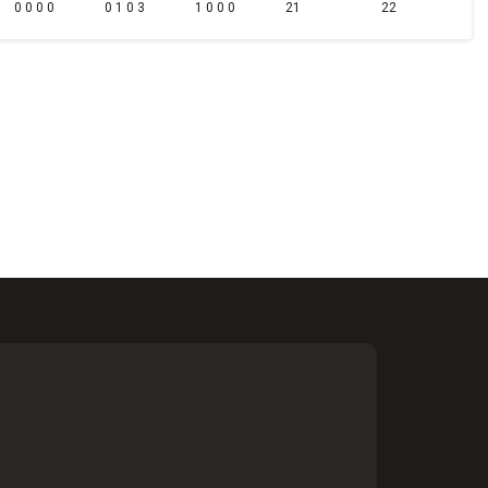
0 0 0 0
0 1 0 3
1 0 0 0
21
22