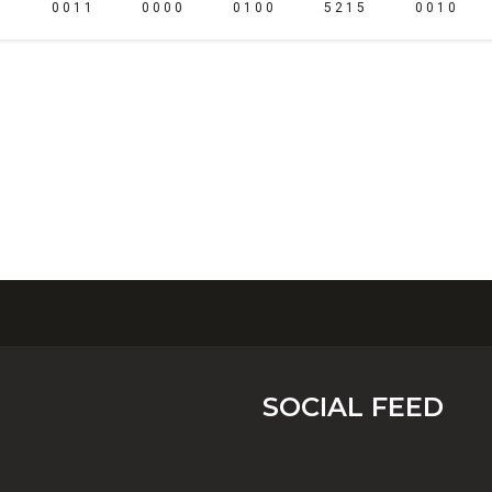
0 0 1 1
0 0 0 0
0 1 0 0
5 2 1 5
0 0 1 0
SOCIAL FEED