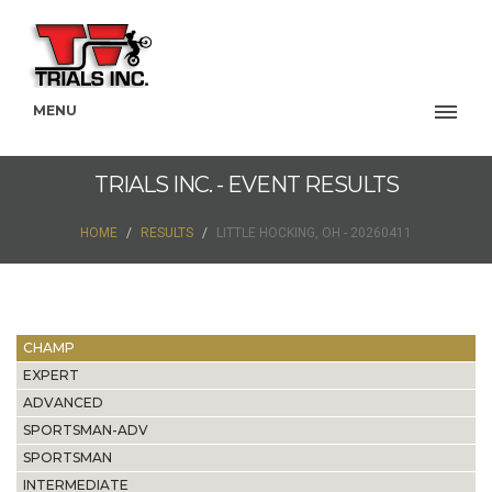
MENU
TRIALS INC. - EVENT RESULTS
HOME
RESULTS
LITTLE HOCKING, OH - 20260411
CHAMP
EXPERT
ADVANCED
SPORTSMAN-ADV
SPORTSMAN
INTERMEDIATE