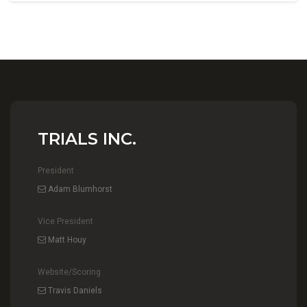
TRIALS INC.
President
Adam Blumhorst
Vice President
Matt Houy
Website/Scoring
Travis Daniels