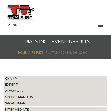
MENU
TRIALS INC. - EVENT RESULTS
HOME
RESULTS
LITTLE HOCKING, OH - 20260411
CHAMP
EXPERT
ADVANCED
SPORTSMAN-ADV
SPORTSMAN
INTERMEDIATE