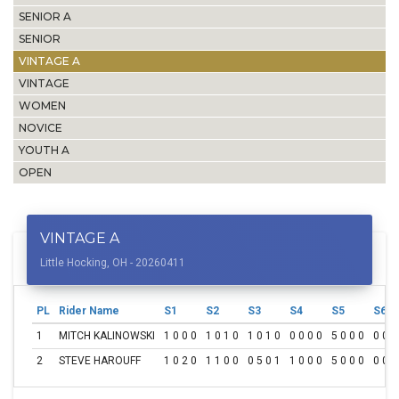
SENIOR A
SENIOR
VINTAGE A
VINTAGE
WOMEN
NOVICE
YOUTH A
OPEN
VINTAGE A
Little Hocking, OH - 20260411
PL
Rider Name
S1
S2
S3
S4
S5
S6
1
MITCH KALINOWSKI
1 0 0 0
1 0 1 0
1 0 1 0
0 0 0 0
5 0 0 0
0 0 0
2
STEVE HAROUFF
1 0 2 0
1 1 0 0
0 5 0 1
1 0 0 0
5 0 0 0
0 0 0