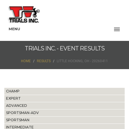
MENU
TRIALS INC. - EVENT RESULTS
HOME
RESULTS
LITTLE HOCKING, OH - 20260411
CHAMP
EXPERT
ADVANCED
SPORTSMAN-ADV
SPORTSMAN
INTERMEDIATE