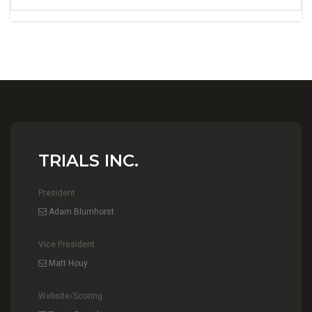
TRIALS INC.
President
Adam Blumhorst
Vice President
Matt Houy
Website/Scoring