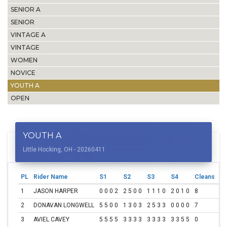
SENIOR A
SENIOR
VINTAGE A
VINTAGE
WOMEN
NOVICE
YOUTH A
OPEN
YOUTH A
Little Hocking, OH - 20260411
PL
Rider Name
S1
S2
S3
S4
Cleans
To
1
JASON HARPER
0 0 0 2
2 5 0 0
1 1 1 0
2 0 1 0
8
15
2
DONAVAN LONGWELL
5 5 0 0
1 3 0 3
2 5 3 3
0 0 0 0
7
30
3
AVIEL CAVEY
5 5 5 5
3 3 3 3
3 3 3 3
3 3 5 5
0
60