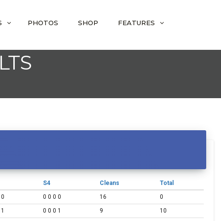
S
PHOTOS
SHOP
FEATURES
LTS
S4
Cleans
Total
 0
0 0 0 0
16
0
 1
0 0 0 1
9
10