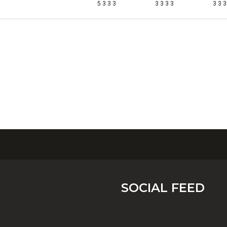
5 3 3 3
3 3 3 3
3 3 3
SOCIAL FEED