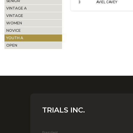
SENIOR
3
AVIEL CAVEY
VINTAGE A
VINTAGE
WOMEN
NOVICE
YOUTH A
OPEN
TRIALS INC.
President