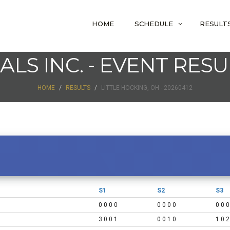
HOME
SCHEDULE
RESULT
IALS INC. - EVENT RESU
HOME
RESULTS
LITTLE HOCKING, OH - 20260412
S1
S2
S3
0 0 0 0
0 0 0 0
0 0 0
3 0 0 1
0 0 1 0
1 0 2