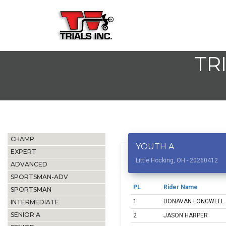
TR
CHAMP
YOUTH A
EXPERT
Little Hocking, OH - 20260412
ADVANCED
SPORTSMAN-ADV
PL
Rider Name
SPORTSMAN
1
DONAVAN LONGWELL
INTERMEDIATE
SENIOR A
2
JASON HARPER