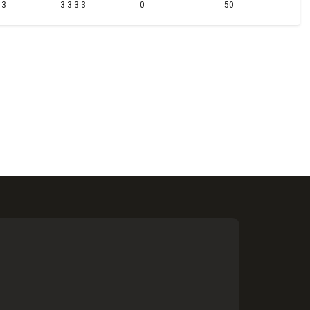
 3
3 3 3 3
0
50