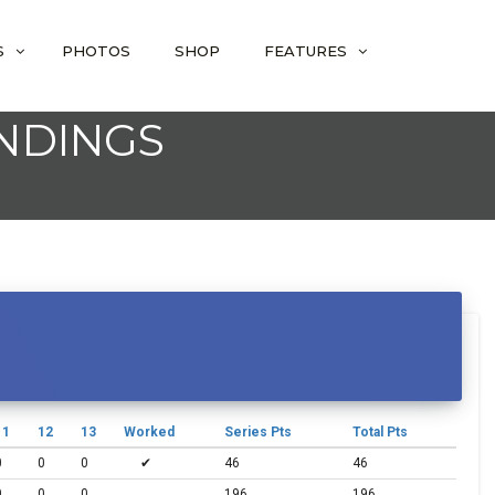
S
PHOTOS
SHOP
FEATURES
ANDINGS
11
12
13
Worked
Series Pts
Total Pts
0
0
0
✔
46
46
0
0
0
196
196