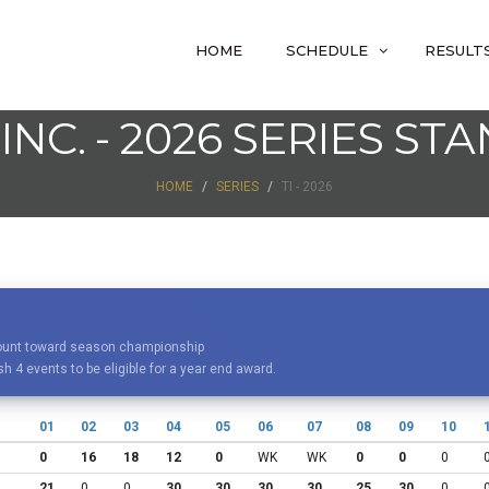
HOME
SCHEDULE
RESULT
 INC. - 2026 SERIES ST
HOME
SERIES
TI - 2026
 count toward season championship
h 4 events to be eligible for a year end award.
01
02
03
04
05
06
07
08
09
10
0
16
18
12
0
WK
WK
0
0
0
21
0
0
30
30
30
30
25
30
0