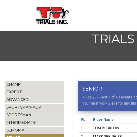
TRIALS
CHAMP
SENIOR
EXPERT
TI - 2026 - Best 7 of 13 events
ADVANCED
You must work 2 events and finis
SPORTSMAN-ADV
SPORTSMAN
PL
Rider Name
INTERMEDIATE
1
TOM BURKLOW
SENIOR A
2
MARK SPRING SR