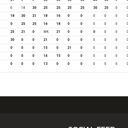
0
18
30
25
25
25
25
30
25
0
18
30
21
18
16
0
0
0
0
0
0
25
25
16
18
0
0
0
0
0
25
21
0
WK
21
0
0
0
0
0
30
0
0
21
0
0
0
0
0
0
0
0
0
15
0
21
0
0
0
0
0
0
0
14
15
0
0
0
0
0
0
0
0
13
0
0
0
0
0
0