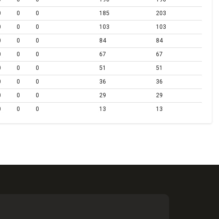
0
0
0
185
203
0
0
0
103
103
0
0
0
84
84
0
0
0
67
67
0
0
0
51
51
0
0
0
36
36
0
0
0
29
29
0
0
0
13
13