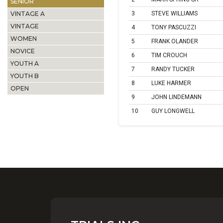
SENIOR
VINTAGE A
3
STEVE WILLIAMS
VINTAGE
4
TONY PASCUZZI
WOMEN
5
FRANK OLANDER
NOVICE
6
TIM CROUCH
YOUTH A
7
RANDY TUCKER
YOUTH B
8
LUKE HARMER
OPEN
9
JOHN LINDEMANN
10
GUY LONGWELL