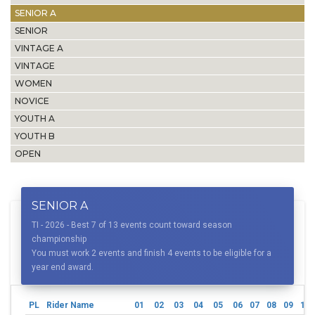
SENIOR A
SENIOR
VINTAGE A
VINTAGE
WOMEN
NOVICE
YOUTH A
YOUTH B
OPEN
SENIOR A
TI - 2026 - Best 7 of 13 events count toward season
championship
You must work 2 events and finish 4 events to be eligible for a
year end award.
PL
Rider Name
01
02
03
04
05
06
07
08
09
10