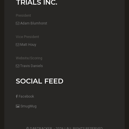
TRIALS INC.
President
Adam Blumhorst
Vice President
Matt Houy
Website/Scoring
Travis Daniels
SOCIAL FEED
Facebook
SmugMug
© DABTRACKER. -
2026 | ALL RIGHTS RESERVED