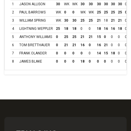
1
JASON ALLISON
30
WK
WK
30
30
30
30
30
30
0
2
PAUL BARROWS
WK
0
0
WK
WK
25
25
25
25
0
3
WILLIAM SPRING
WK
30
30
25
25
21
18
21
21
0
4
LIGHTNING WEPPLER
25
18
18
0
0
18
16
16
18
0
5
ANTHONY WILLIAMS
0
25
25
21
21
15
0
0
0
0
6
TOM BRETTHAUER
0
21
21
16
0
16
21
0
0
0
7
FRANK OLANDER
0
0
0
0
0
14
15
18
0
0
8
JAMES BLAKE
0
0
0
18
0
0
0
0
0
0