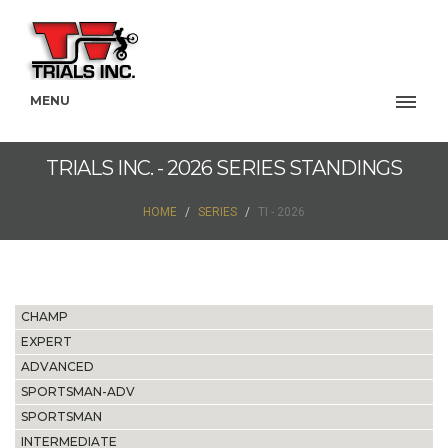
MENU
TRIALS INC. - 2026 SERIES STANDINGS
HOME
SERIES
TI - 2026
CHAMP
EXPERT
ADVANCED
SPORTSMAN-ADV
SPORTSMAN
INTERMEDIATE