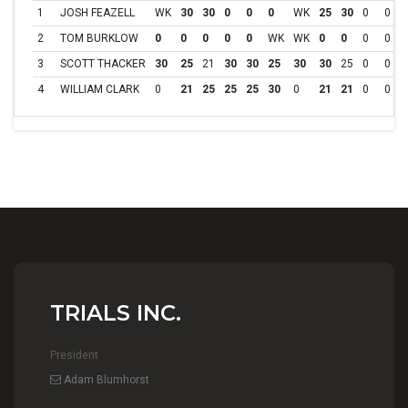
1
JOSH FEAZELL
WK
30
30
0
0
0
WK
25
30
0
0
2
TOM BURKLOW
0
0
0
0
0
WK
WK
0
0
0
0
3
SCOTT THACKER
30
25
21
30
30
25
30
30
25
0
0
4
WILLIAM CLARK
0
21
25
25
25
30
0
21
21
0
0
TRIALS INC.
President
Adam Blumhorst