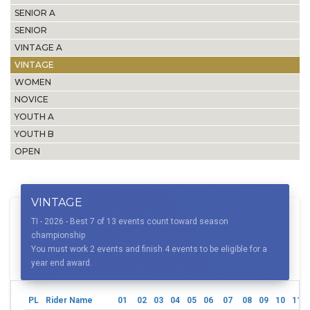
SENIOR A
SENIOR
VINTAGE A
VINTAGE
WOMEN
NOVICE
YOUTH A
YOUTH B
OPEN
VINTAGE
TI - 2026 - Best 7 of 13 events count toward season
championship
You must work 2 events and finish 4 events to be eligible for a
year end award.
PL
Rider Name
01
02
03
04
05
06
07
08
09
10
11