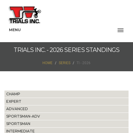
MENU
TRIALS INC. - 2026 SERIES STANDINGS
HOME
SERIES
TI - 2026
CHAMP
EXPERT
ADVANCED
SPORTSMAN-ADV
SPORTSMAN
INTERMEDIATE