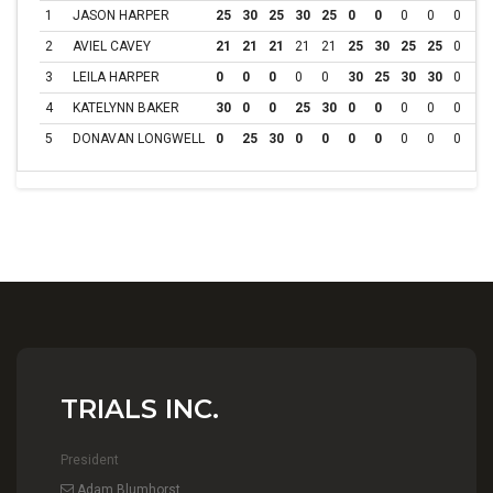
1
JASON HARPER
25
30
25
30
25
0
0
0
0
0
0
2
AVIEL CAVEY
21
21
21
21
21
25
30
25
25
0
0
3
LEILA HARPER
0
0
0
0
0
30
25
30
30
0
0
4
KATELYNN BAKER
30
0
0
25
30
0
0
0
0
0
0
5
DONAVAN LONGWELL
0
25
30
0
0
0
0
0
0
0
0
TRIALS INC.
President
Adam Blumhorst