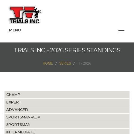
MENU
TRIALS INC. - 2026 SERIES STANDINGS
HOME
SERIES
TI - 2026
CHAMP
EXPERT
ADVANCED
SPORTSMAN-ADV
SPORTSMAN
INTERMEDIATE