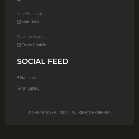
Vice President
Matt Houy
Website/Scoring
Travis Daniels
SOCIAL FEED
Facebook
SmugMug
© DABTRACKER. -
2026 | ALL RIGHTS RESERVED