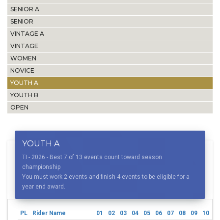
SENIOR A
SENIOR
VINTAGE A
VINTAGE
WOMEN
NOVICE
YOUTH A
YOUTH B
OPEN
YOUTH A
TI - 2026 - Best 7 of 13 events count toward season
championship
You must work 2 events and finish 4 events to be eligible for a
year end award.
PL
Rider Name
01
02
03
04
05
06
07
08
09
10
1