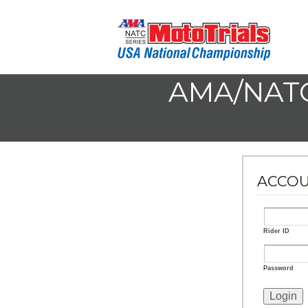
AMA/NATC
ACCOU
Rider ID
Password