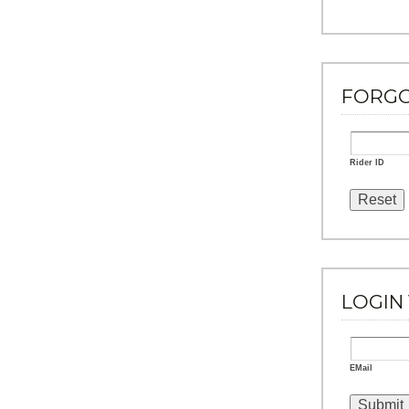
FORG
Rider ID
LOGIN 
EMail