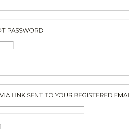
OT PASSWORD
VIA LINK SENT TO YOUR REGISTERED EMA