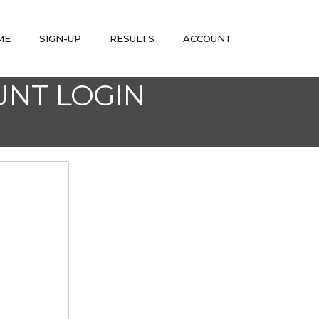
ME
SIGN-UP
RESULTS
ACCOUNT
UNT LOGIN