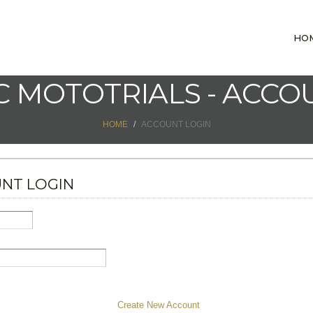
HO
 MOTOTRIALS - ACCO
HOME
ACCOUNT LOGIN
NT LOGIN
Create New Account