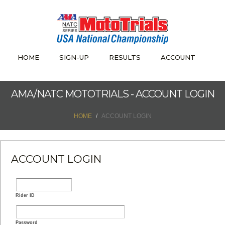
HOME
SIGN-UP
RESULTS
ACCOUNT
AMA/NATC MOTOTRIALS - ACCOUNT LOGIN
HOME
ACCOUNT LOGIN
ACCOUNT LOGIN
Rider ID
Password