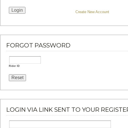
Create New Account
FORGOT PASSWORD
Rider ID
LOGIN VIA LINK SENT TO YOUR REGISTE