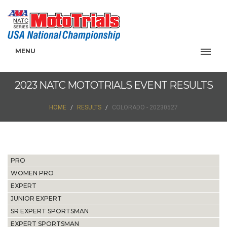
MENU
2023 NATC MOTOTRIALS EVENT RESULTS
HOME
RESULTS
COLORADO - 20230527
PRO
WOMEN PRO
EXPERT
JUNIOR EXPERT
SR EXPERT SPORTSMAN
EXPERT SPORTSMAN