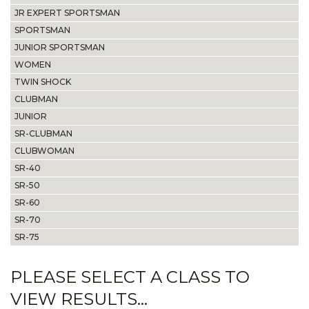
JR EXPERT SPORTSMAN
SPORTSMAN
JUNIOR SPORTSMAN
WOMEN
TWIN SHOCK
CLUBMAN
JUNIOR
SR-CLUBMAN
CLUBWOMAN
SR-40
SR-50
SR-60
SR-70
SR-75
PLEASE SELECT A CLASS TO
VIEW RESULTS...