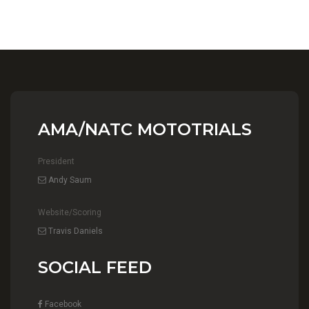
AMA/NATC MOTOTRIALS
President
Andy Saum
Website/Scoring
Travis Daniels
SOCIAL FEED
Facebook