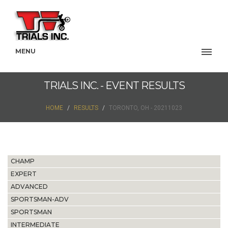
MENU
TRIALS INC. - EVENT RESULTS
HOME
RESULTS
TORONTO, OH - 20211023
CHAMP
EXPERT
ADVANCED
SPORTSMAN-ADV
SPORTSMAN
INTERMEDIATE