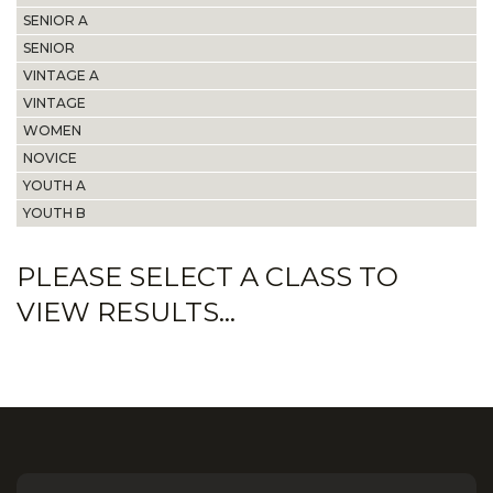
SENIOR A
SENIOR
VINTAGE A
VINTAGE
WOMEN
NOVICE
YOUTH A
YOUTH B
PLEASE SELECT A CLASS TO
VIEW RESULTS...