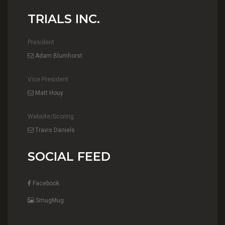
TRIALS INC.
President
Adam Blumhorst
Vice President
Matt Houy
Website/Scoring
Travis Daniels
SOCIAL FEED
Facebook
SmugMug