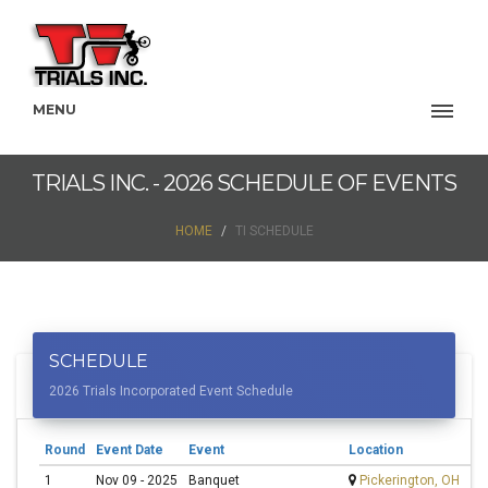
MENU
TRIALS INC. - 2026 SCHEDULE OF EVENTS
HOME
TI SCHEDULE
SCHEDULE
2026 Trials Incorporated Event Schedule
Round
Event Date
Event
Location
C
1
Nov 09 - 2025
Banquet
Pickerington, OH
S