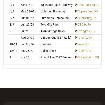
2/3
Apr 11/12
Wildwood Lake Raceway
Little Hocking, OH
G
4/5
May 02/03
Lightning Raceway
Tippecanoe, OH
L
6/7
Jun 06/07
Summer's Compound
Petersburg, KY
S
8/9
Jun 27/28
Two Mile Park
Oil City, PA
M
--
Jul 26
AMA Vintage Days
Lexington, OH
--
Aug 08/09
Vintage Cup (BSA Rally)
Toronto, OH
10/11
Sep 05/06
Hangers
Newark, OH
S
12/13
Sep 26/27
Cable Creek
Toronto, OH
Bi
1
Nov 15
Round 1 of 2027 Season
Pickerington, OH
S