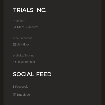
TRIALS INC.
President
Adam Blumhorst
Vice President
Matt Houy
Website/Scoring
Travis Daniels
SOCIAL FEED
Facebook
SmugMug