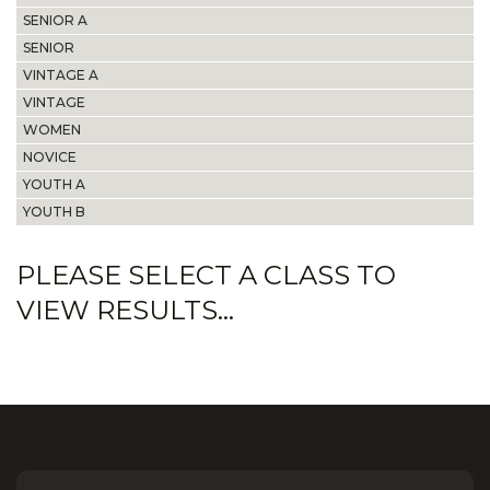
SENIOR A
SENIOR
VINTAGE A
VINTAGE
WOMEN
NOVICE
YOUTH A
YOUTH B
PLEASE SELECT A CLASS TO
VIEW RESULTS...