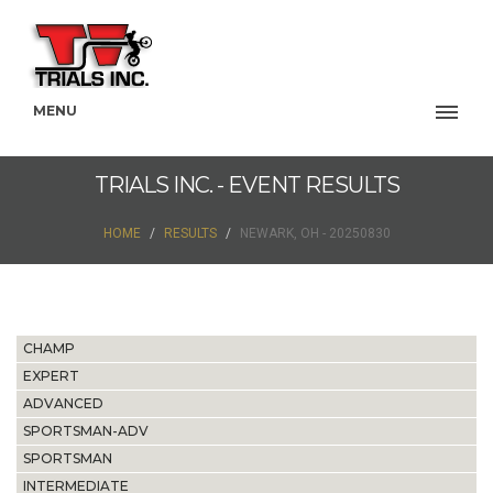
MENU
TRIALS INC. - EVENT RESULTS
HOME
RESULTS
NEWARK, OH - 20250830
CHAMP
EXPERT
ADVANCED
SPORTSMAN-ADV
SPORTSMAN
INTERMEDIATE