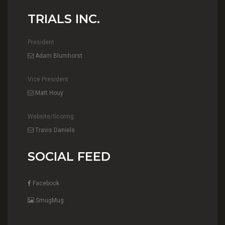
TRIALS INC.
President
Adam Blumhorst
Vice President
Matt Houy
Website/Scoring
Travis Daniels
SOCIAL FEED
Facebook
SmugMug