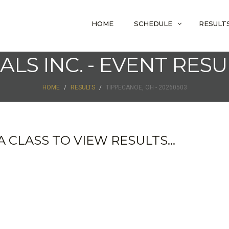
HOME
SCHEDULE
RESULT
IALS INC. - EVENT RESU
HOME
RESULTS
TIPPECANOE, OH - 20260503
 CLASS TO VIEW RESULTS...