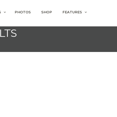
S
PHOTOS
SHOP
FEATURES
LTS