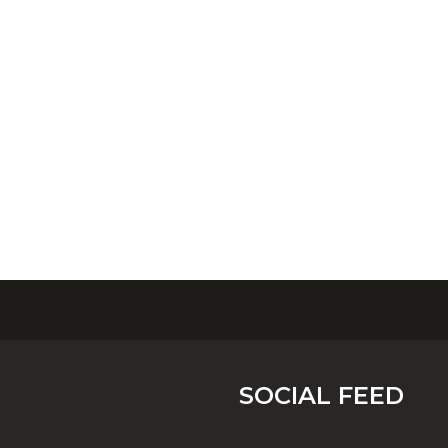
SOCIAL FEED