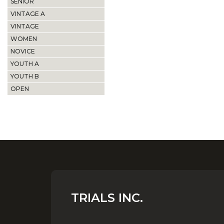
SENIOR
VINTAGE A
VINTAGE
WOMEN
NOVICE
YOUTH A
YOUTH B
OPEN
TRIALS INC.