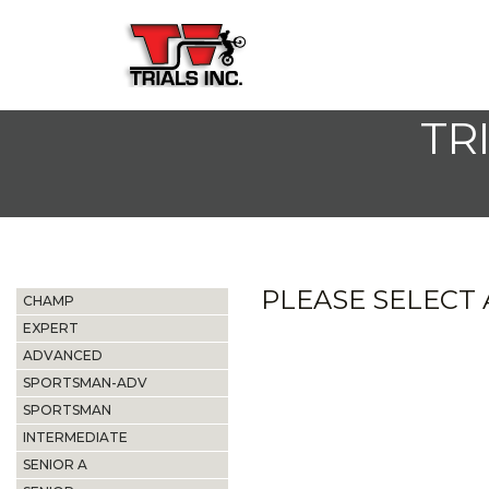
TR
PLEASE SELECT A
CHAMP
EXPERT
ADVANCED
SPORTSMAN-ADV
SPORTSMAN
INTERMEDIATE
SENIOR A