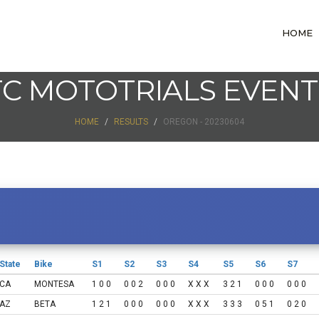
HOME
TC MOTOTRIALS EVENT
HOME
RESULTS
OREGON - 20230604
State
Bike
S1
S2
S3
S4
S5
S6
S7
CA
MONTESA
1 0 0
0 0 2
0 0 0
X X X
3 2 1
0 0 0
0 0 0
AZ
BETA
1 2 1
0 0 0
0 0 0
X X X
3 3 3
0 5 1
0 2 0