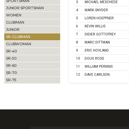
SPORTSMAN
3
MICHAEL MESCHEDE
JUNIOR SPORTSMAN
4
MARK SNYDER
WOMEN
5
LOREN HOEPFNER
CLUBMAN
6
KEVIN WILLIS
JUNIOR
7
DIDIER GOTTOFREY
SR-CLUBMAN
8
MARC DITTMAN
CLUBWOMAN
9
ERIC HOVLAND
SR-40
SR-50
10
DOUG ROSS
SR-60
11
WILLIAM PERKINS
SR-70
12
DAVE CARLSON
SR-75