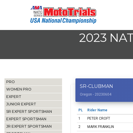
2023 NA
PRO
SR-CLUBMAN
WOMEN PRO
Oregon - 20230604
EXPERT
JUNIOR EXPERT
PL
Rider Name
SR EXPERT SPORTSMAN
1
PETER CROFT
EXPERT SPORTSMAN
JR EXPERT SPORTSMAN
2
MARK FRANKLIN