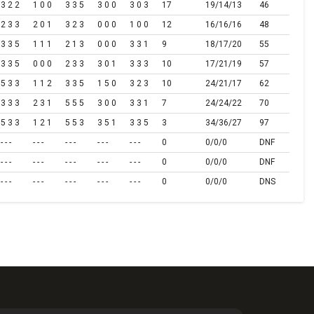
3 2 2
1 0 0
3 3 5
3 0 0
3 0 3
17
19/14/13
46
2 3 3
2 0 1
3 2 3
0 0 0
1 0 0
12
16/16/16
48
3 3 5
1 1 1
2 1 3
0 0 0
3 3 1
9
18/17/20
55
3 3 5
0 0 0
2 3 3
3 0 1
3 3 3
10
17/21/19
57
5 3 3
1 1 2
3 3 5
1 5 0
3 2 3
10
24/21/17
62
3 3 3
2 3 1
5 5 5
3 0 0
3 3 1
7
24/24/22
70
5 3 3
1 2 1
5 5 3
3 5 1
3 3 5
3
34/36/27
97
- - -
- - -
- - -
- - -
- - -
0
0/0/0
DNF
- - -
- - -
- - -
- - -
- - -
0
0/0/0
DNF
- - -
- - -
- - -
- - -
- - -
0
0/0/0
DNS