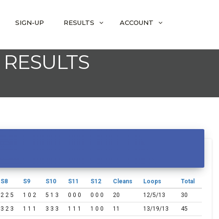
SIGN-UP
RESULTS
ACCOUNT
 RESULTS
S8
S9
S10
S11
S12
Cleans
Loops
Total
2 2 5
1 0 2
5 1 3
0 0 0
0 0 0
20
12/5/13
30
3 2 3
1 1 1
3 3 3
1 1 1
1 0 0
11
13/19/13
45