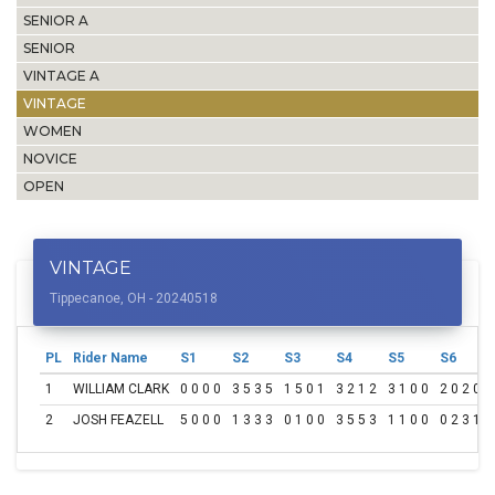
SENIOR A
SENIOR
VINTAGE A
VINTAGE
WOMEN
NOVICE
OPEN
VINTAGE
Tippecanoe, OH - 20240518
PL
Rider Name
S1
S2
S3
S4
S5
S6
1
WILLIAM CLARK
0 0 0 0
3 5 3 5
1 5 0 1
3 2 1 2
3 1 0 0
2 0 2 0
2
JOSH FEAZELL
5 0 0 0
1 3 3 3
0 1 0 0
3 5 5 3
1 1 0 0
0 2 3 1