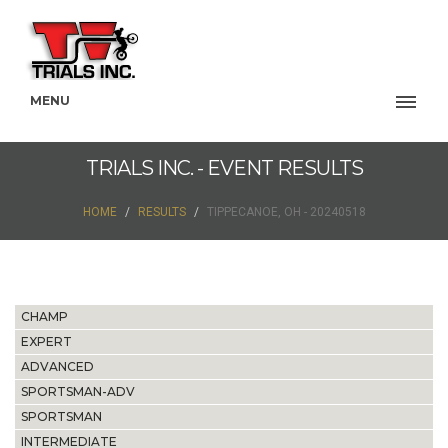
MENU
TRIALS INC. - EVENT RESULTS
HOME
RESULTS
TIPPECANOE, OH - 20240518
CHAMP
EXPERT
ADVANCED
SPORTSMAN-ADV
SPORTSMAN
INTERMEDIATE