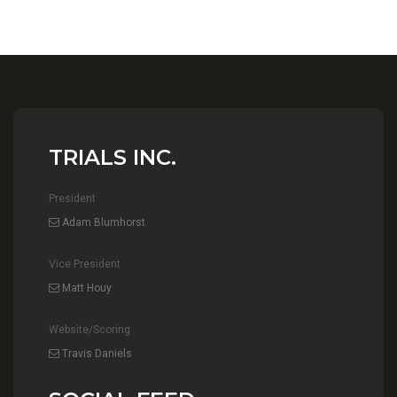
TRIALS INC.
President
Adam Blumhorst
Vice President
Matt Houy
Website/Scoring
Travis Daniels