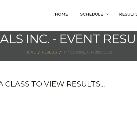
HOME
SCHEDULE
RESULT
IALS INC. - EVENT RESU
HOME
RESULTS
TIPPECANOE, OH - 20210502
 CLASS TO VIEW RESULTS...