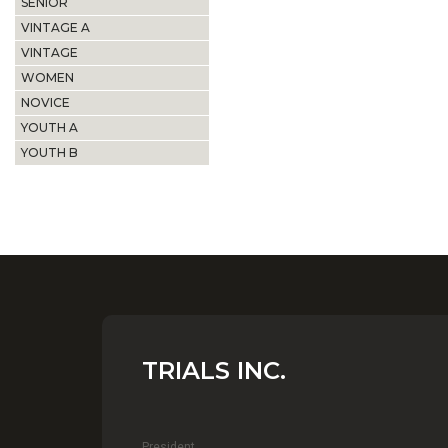
SENIOR
VINTAGE A
VINTAGE
WOMEN
NOVICE
YOUTH A
YOUTH B
TRIALS INC.
President