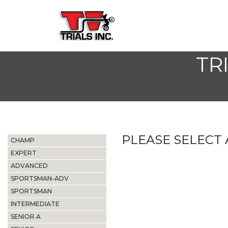
TR
PLEASE SELECT A
CHAMP
EXPERT
ADVANCED
SPORTSMAN-ADV
SPORTSMAN
INTERMEDIATE
SENIOR A