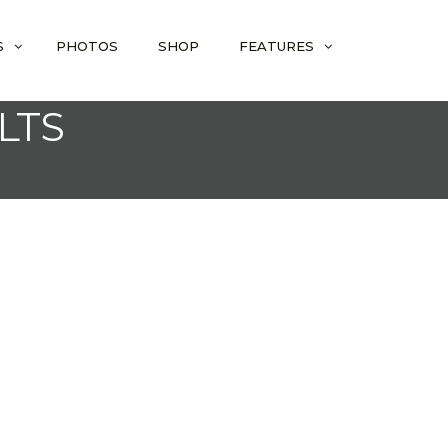
S
PHOTOS
SHOP
FEATURES
LTS