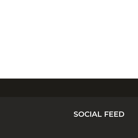
SOCIAL FEED