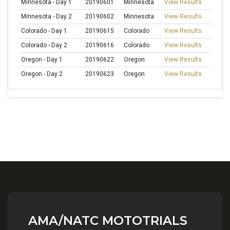
Minnesota - Day 1
20190601
Minnesota
View Results
Minnesota - Day 2
20190602
Minnesota
View Results
Colorado - Day 1
20190615
Colorado
View Results
Colorado - Day 2
20190616
Colorado
View Results
Oregon - Day 1
20190622
Oregon
View Results
Oregon - Day 2
20190623
Oregon
View Results
AMA/NATC MOTOTRIALS