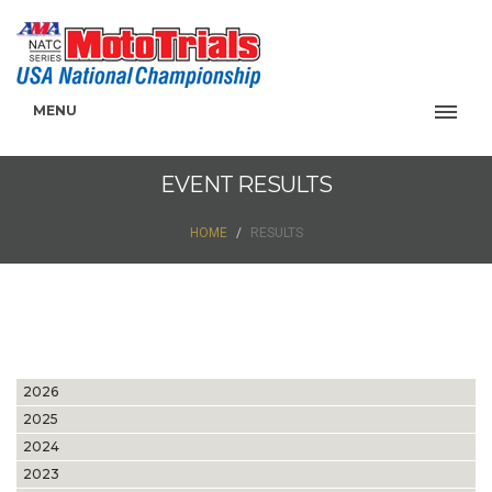
MENU
EVENT RESULTS
HOME
RESULTS
2026
2025
2024
2023