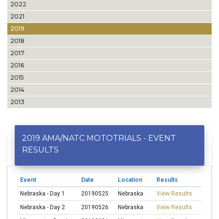
2022
2021
2019
2018
2017
2016
2015
2014
2013
2019 AMA/NATC MOTOTRIALS - EVENT
RESULTS
Event
Date
Location
Results
Nebraska - Day 1
20190525
Nebraska
View Results
Nebraska - Day 2
20190526
Nebraska
View Results