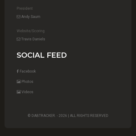
President
Andy Saum
Website/Scoring
Travis Daniels
SOCIAL FEED
Facebook
Photos
Videos
© DABTRACKER. -
2026 | ALL RIGHTS RESERVED