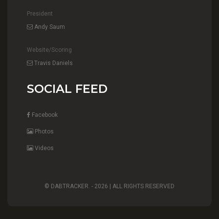
President
Andy Saum
Website/Scoring
Travis Daniels
SOCIAL FEED
Facebook
Photos
Videos
© DABTRACKER. -
2026 | ALL RIGHTS RESERVED