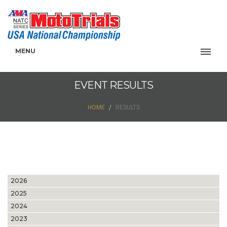
MENU
EVENT RESULTS
HOME
RESULTS
2026
2025
2024
2023