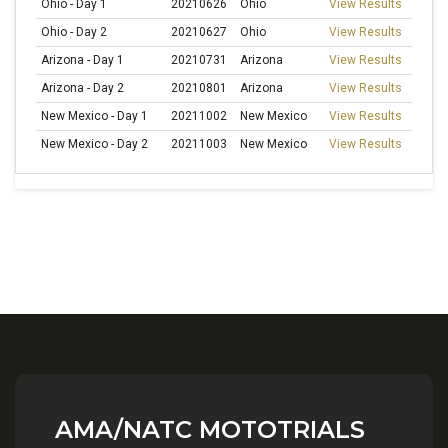
Ohio - Day 1
20210626
Ohio
View Results
Ohio - Day 2
20210627
Ohio
View Results
Arizona - Day 1
20210731
Arizona
View Results
Arizona - Day 2
20210801
Arizona
View Results
New Mexico - Day 1
20211002
New Mexico
View Results
New Mexico - Day 2
20211003
New Mexico
View Results
AMA/NATC MOTOTRIALS