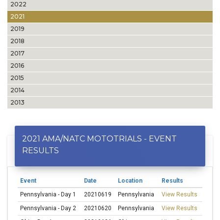
2022
2021
2019
2018
2017
2016
2015
2014
2013
2021 AMA/NATC MOTOTRIALS - EVENT
RESULTS
Event
Date
Location
Results
Pennsylvania - Day 1
20210619
Pennsylvania
View Results
Pennsylvania - Day 2
20210620
Pennsylvania
View Results