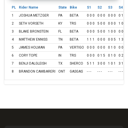
PL
Rider Name
State
Bike
S1
S2
S3
S4
1
JOSHUA METZGER
PA
BETA
0 0 0
0 0 0
0 0 0
0 1 0
2
SETH VORSETH
KY
TRS
0 0 0
5 0 0
0 0 0
1 0 0
3
BLAKE BRONSTEIN
FL
BETA
0 0 0
5 0 0
1 0 0
0 0 0
4
MATTHEW ENNISS
TN
BETA
1 1 1
0 0 0
0 0 5
1 3 1
5
JAMES HOLMAN
PA
VERTIGO
0 0 0
0 0 0
0 1 0
0 0 1
6
CORY TOPE
IN
TRS
0 0 0
0 1 5
0 1 0
0 2 2
7
BENJI DALGLEISH
TX
SHERCO
5 1 1
3 0 0
1 0 1
3 1 0
8
BRANDON CAMBARERI
ONT
GASGAS
- - -
- - -
- - -
- - -