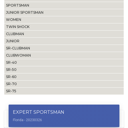
SPORTSMAN
JUNIOR SPORTSMAN
WOMEN
TWIN SHOCK
CLUBMAN
JUNIOR
SR-CLUBMAN
CLUBWOMAN
SR-40
SR-50
SR-60
SR-70
SR-75
EXPERT SPORTSMAN
Florida - 20230326