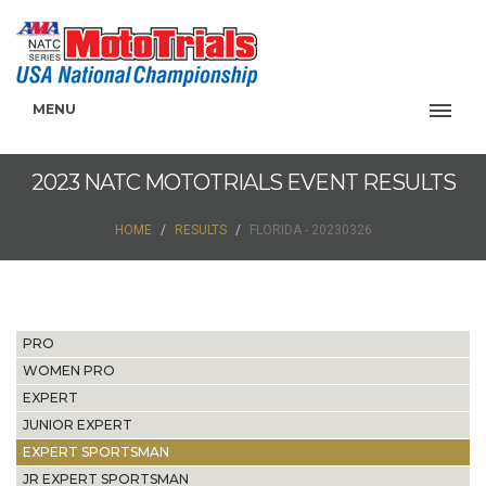
MENU
2023 NATC MOTOTRIALS EVENT RESULTS
HOME
RESULTS
FLORIDA - 20230326
PRO
WOMEN PRO
EXPERT
JUNIOR EXPERT
EXPERT SPORTSMAN
JR EXPERT SPORTSMAN