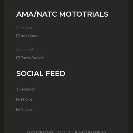
AMA/NATC MOTOTRIALS
President
Andy Saum
Website/Scoring
Travis Daniels
SOCIAL FEED
Facebook
Photos
Videos
© DABTRACKER. -
2026 | ALL RIGHTS RESERVED