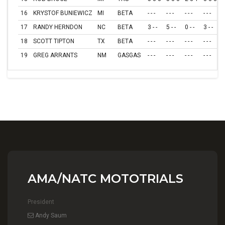
16
KRYSTOF BUNIEWICZ
MI
BETA
- - -
- - -
- - -
- - -
- 
17
RANDY HERNDON
NC
BETA
3 - -
5 - -
0 - -
3 - -
0
18
SCOTT TIPTON
TX
BETA
- - -
- - -
- - -
- - -
- 
19
GREG ARRANTS
NM
GASGAS
- - -
- - -
- - -
- - -
- 
AMA/NATC MOTOTRIALS
President
Andy Saum