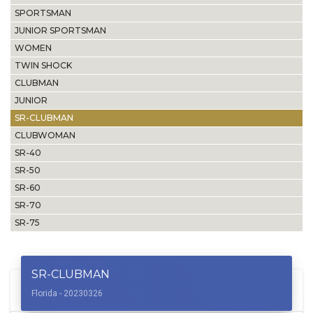
SPORTSMAN
JUNIOR SPORTSMAN
WOMEN
TWIN SHOCK
CLUBMAN
JUNIOR
SR-CLUBMAN
CLUBWOMAN
SR-40
SR-50
SR-60
SR-70
SR-75
SR-CLUBMAN
Florida - 20230326