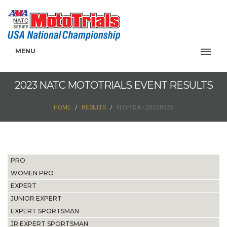
MENU
2023 NATC MOTOTRIALS EVENT RESULTS
HOME
RESULTS
FLORIDA - 20230326
PRO
WOMEN PRO
EXPERT
JUNIOR EXPERT
EXPERT SPORTSMAN
JR EXPERT SPORTSMAN