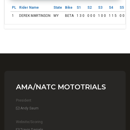
PL
Rider Name
State
Bike
S1
S2
S3
S4
S5
1
DEREK MARTINSON
WY
BETA
1 3 0
0 0 0
1 0 0
1 1 5
0 0 0
AMA/NATC MOTOTRIALS
President
Andy Saum
Website/Scoring
Travis Daniels