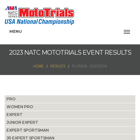
MENU
2023 NATC MOTOTRIALS EVENT RESULTS
HOME
RESULTS
FLORIDA - 20230326
PRO
WOMEN PRO
EXPERT
JUNIOR EXPERT
EXPERT SPORTSMAN
JR EXPERT SPORTSMAN