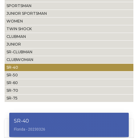
SPORTSMAN
JUNIOR SPORTSMAN
WOMEN
TWIN SHOCK
CLUBMAN
JUNIOR
SR-CLUBMAN
CLUBWOMAN
SR-40
SR-50
SR-60
SR-70
SR-75
SR-40
Florida - 20230326